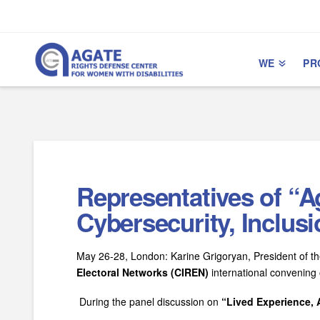
Skip
Skip
to
to
Content
navigation
WE
PR
Representatives of “A
Cybersecurity, Inclus
May 26-28, London: Karine Grigoryan, President of the
Electoral Networks (CIREN)
international convening 
During the panel discussion on
“Lived Experience, A