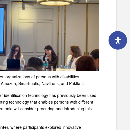
 organizations of persons with disabilities,
, Amazon, Smartmatic, NaviLens, and Pakflatt.
er identification technology has previously been used
ting technology that enables persons with different
Armenia will consider procuring and introducing this
nter
, where participants explored innovative