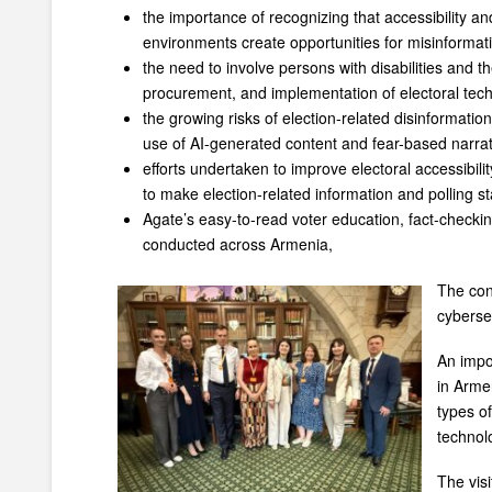
the importance of recognizing that accessibility an
environments create opportunities for misinformat
the need to involve persons with disabilities and th
procurement, and implementation of electoral tec
the growing risks of election-related disinformatio
use of AI-generated content and fear-based narrat
efforts undertaken to improve electoral accessibili
to make election-related information and polling st
Agate’s easy-to-read voter education, fact-checkin
conducted across Armenia,
The con
cyberse
An impo
in Arme
types of
technolo
The visi