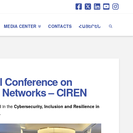
MEDIA CENTER
CONTACTS
ՀԱՅԵՐԵՆ
al Conference on
al Networks – CIREN
d in the
Cybersecurity, Inclusion and Resilience in
.