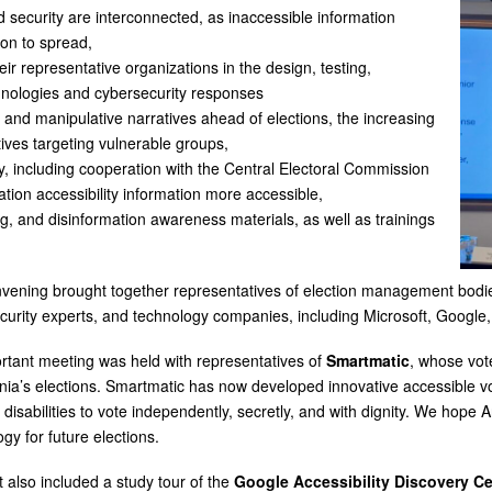
d security are interconnected, as inaccessible information
ion to spread,
eir representative organizations in the design, testing,
hnologies and cybersecurity responses
n and manipulative narratives ahead of elections, the increasing
ives targeting vulnerable groups,
ty, including cooperation with the Central Electoral Commission
ation accessibility information more accessible,
g, and disinformation awareness materials, as well as trainings
vening brought together representatives of election management bodies,
curity experts, and technology companies, including Microsoft, Google
rtant meeting was held with representatives of
Smartmatic
, whose vot
nia’s elections. Smartmatic has now developed innovative accessible vo
 disabilities to vote independently, secretly, and with dignity. We hope 
gy for future elections.
t also included a study tour of the
Google Accessibility Discovery Ce