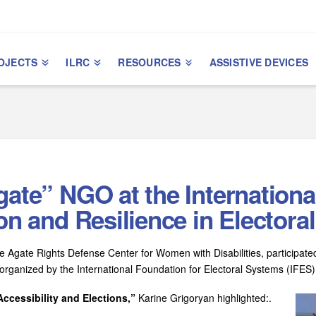
OJECTS
ILRC
RESOURCES
ASSISTIVE DEVICES
gate” NGO at the Internation
ion and Resilience in Elector
 Agate Rights Defense Center for Women with Disabilities, participate
organized by the International Foundation for Electoral Systems (IFES)
ccessibility and Elections,”
Karine Grigoryan highlighted:.