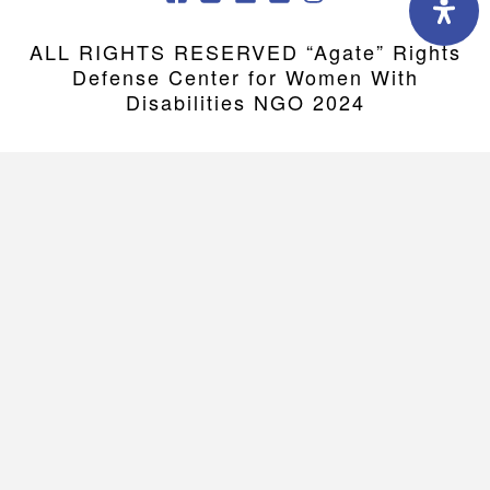
ALL RIGHTS RESERVED “Agate” Rights
Defense Center for Women With
Disabilities NGO 2024