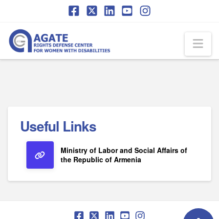
Skip
Skip
to
to
Content
navigation
Na
Useful Links
Ministry of Labor and Social Affairs of
the Republic of Armenia