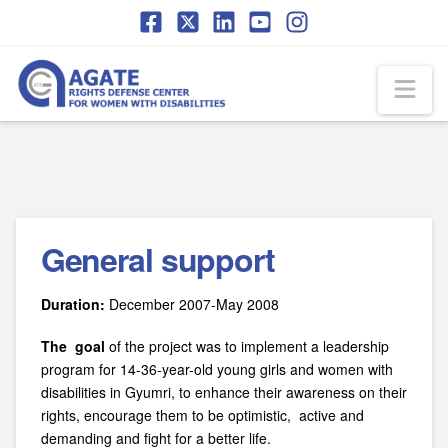
Skip
Skip
to
to
Content
navigation
Na
General support
Duration:
December 2007-May 2008
The goal
of the project was to implement a leadership
program for 14-36-year-old young girls and women with
disabilities in Gyumri, to enhance their awareness on their
rights, encourage them to be optimistic, active and
demanding and fight for a better life.