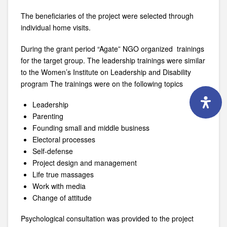
The beneficiaries of the project were selected through
individual home visits.
During the grant period “Agate” NGO organized trainings
for the target group. The leadership trainings were similar
to the Women’s Institute on Leadership and Disability
program The trainings were on the following topics
Leadership
Parenting
Founding small and middle business
Electoral processes
Self-defense
Project design and management
Life true massages
Work with media
Change of attitude
Psychological consultation was provided to the project