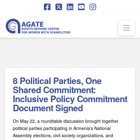
Skip
Skip
to
to
Content
navigation
Na
8 Political Parties, One
Shared Commitment:
Inclusive Policy Commitment
Document Signed
On May 22, a roundtable discussion brought together
political parties participating in Armenia’s National
Assembly elections, civil society organizations, and