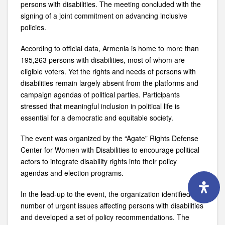
persons with disabilities. The meeting concluded with the
signing of a joint commitment on advancing inclusive
policies.
According to official data, Armenia is home to more than
195,263 persons with disabilities, most of whom are
eligible voters. Yet the rights and needs of persons with
disabilities remain largely absent from the platforms and
campaign agendas of political parties. Participants
stressed that meaningful inclusion in political life is
essential for a democratic and equitable society.
The event was organized by the “
Agate” Rights Defense
Center for Women with Disabilities
to encourage political
actors to integrate disability rights into their policy
agendas and election programs.
In the lead-up to the event, the organization identified a
number of urgent issues affecting persons with disabilities
and developed a set of policy recommendations. The