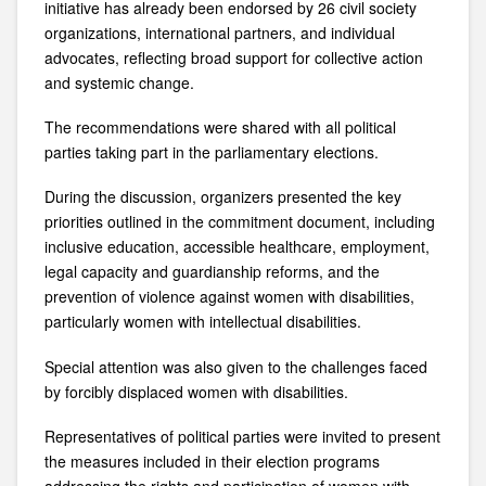
initiative has already been endorsed by 26 civil society
organizations, international partners, and individual
advocates, reflecting broad support for collective action
and systemic change.
The recommendations were shared with all political
parties taking part in the parliamentary elections.
During the discussion, organizers presented the key
priorities outlined in the commitment document, including
inclusive education, accessible healthcare, employment,
legal capacity and guardianship reforms, and the
prevention of violence against women with disabilities,
particularly women with intellectual disabilities.
Special attention was also given to the challenges faced
by forcibly displaced women with disabilities.
Representatives of political parties were invited to present
the measures included in their election programs