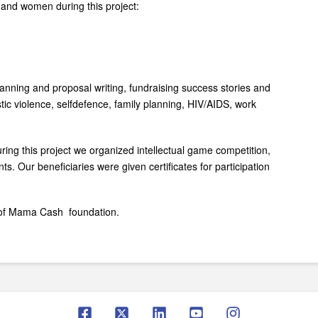
s and women during this project:
planning and proposal writing, fundraising success stories and
tic violence, self­defence, family planning, HIV/AIDS, work
ring this project we organized intellectual game competition,
s. Our beneficiaries were given certificates for participation
e of Mama Cash foundation.