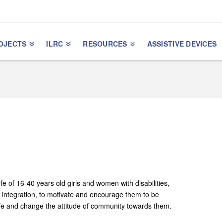
OJECTS
ILRC
RESOURCES
ASSISTIVE DEVICES
ife of 16-­40 years old girls and women with disabilities,
l integration, to motivate and encourage them to be
life and change the attitude of community towards them.