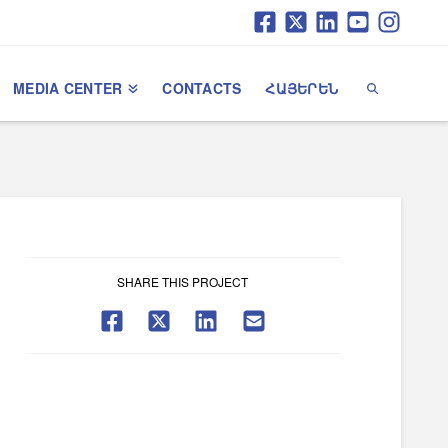
MEDIA CENTER
CONTACTS
ՀԱՅԵՐԵՆ
SHARE THIS PROJECT