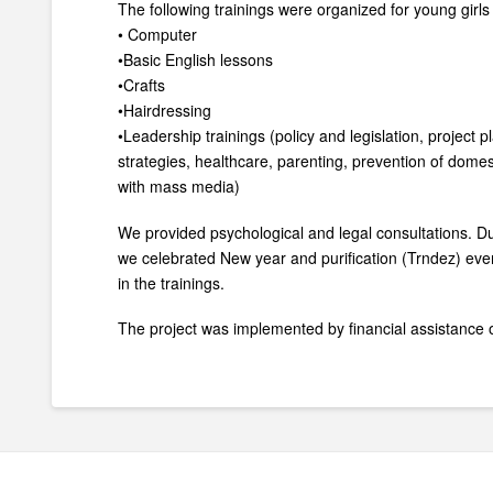
The following trainings were organized for young girl
• Computer
•Basic English lessons
•Crafts
•Hairdressing
•Leadership trainings (policy and legislation, project 
strategies, healthcare, parenting, prevention of domes
with mass media)
We provided psychological and legal consultations. Du
we celebrated New year and purification (Trndez) event
in the trainings.
The project was implemented by financial assistanc