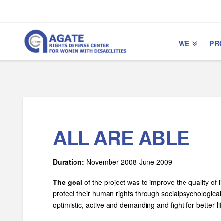
Skip
Skip
to
to
Content
navigation
WE
PR
ALL ARE ABLE
Duration:
November 2008-­June 2009
The goal
of the project was to improve the quality of l
protect their human rights through social­psychologica
optimistic, active and demanding and fight for better 