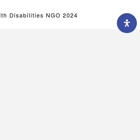
h Disabilities NGO 2024