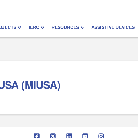
OJECTS
ILRC
RESOURCES
ASSISTIVE DEVICES
l USA (MIUSA)