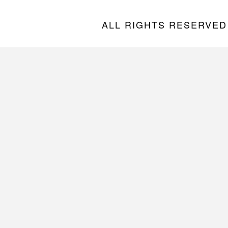
ALL RIGHTS RESERVED “A