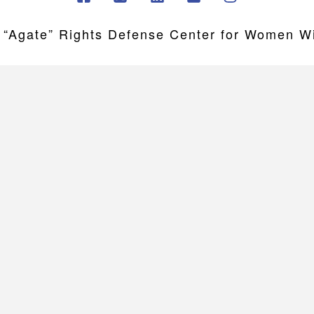
gate” Rights Defense Center for Women Wit