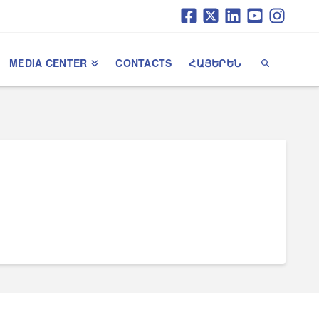
MEDIA CENTER
CONTACTS
ՀԱՅԵՐԵՆ