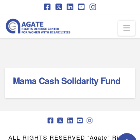
Skip
Skip
to
to
Content
navigation
Na
Mama Cash Solidarity Fund
ALL RIGHTS RESERVED “Agate” Rights