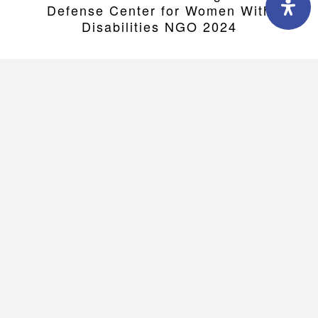
Defense Center for Women With
Disabilities NGO 2024