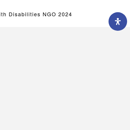
h Disabilities NGO 2024