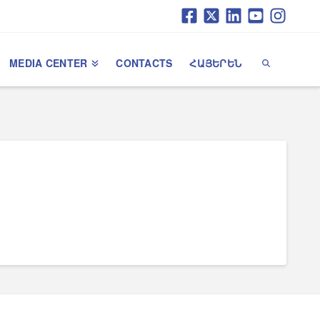
MEDIA CENTER
CONTACTS
ՀԱՅԵՐԵՆ