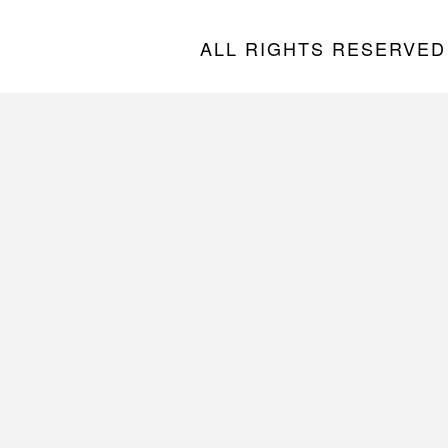
ALL RIGHTS RESERVED “A