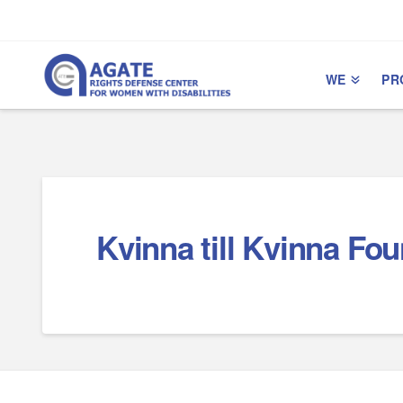
Skip
Skip
to
to
Content
navigation
WE
PR
Kvinna till Kvinna Fo