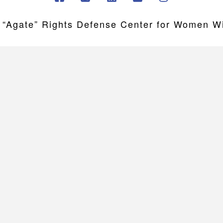
gate” Rights Defense Center for Women Wit