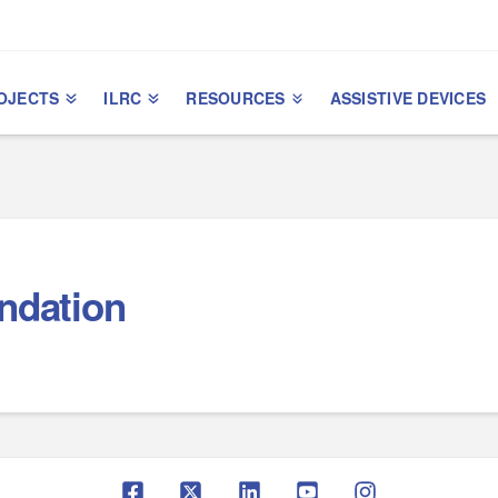
OJECTS
ILRC
RESOURCES
ASSISTIVE DEVICES
undation