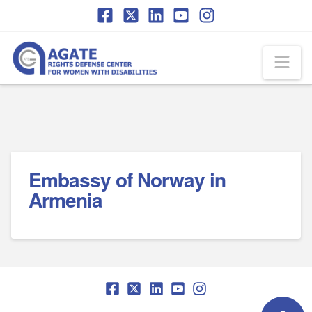
Skip
Skip
to
to
Content
navigation
Na
Embassy of Norway in
Armenia