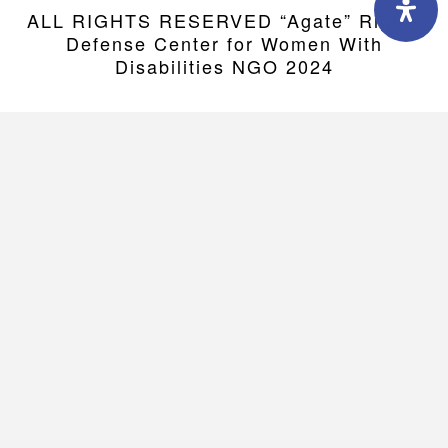
ALL RIGHTS RESERVED “Agate” Rights
Defense Center for Women With
Disabilities NGO 2024