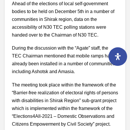
Ahead of the elections of local self-government
bodies to be held on December 5th in a number of
communities in Shirak region, data on the
accessibility of N30 TEC polling stations were
handed over to the Chairman of N30 TEC.
During the discussion with the “Agate” staff, the
TEC Chairman mentioned that mobile ramps have
already been installed in a number of communities,
including Ashotsk and Amasia.
The meeting took place within the framework of the
“Barrier-free realization of electoral rights of persons
with disabilities in Shirak Region” sub-grant project
which is implemented within the framework of the
“Elections4All-2021 – Domestic Observations and
Citizens Empowerment by Civil Society” project.