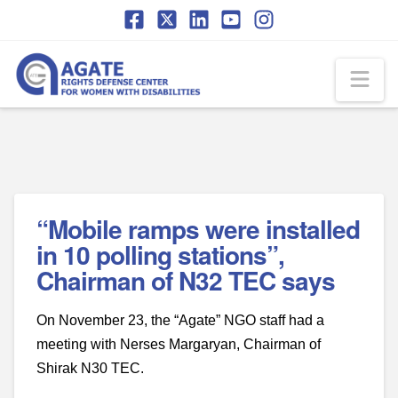
Skip
Skip
to
to
Content
navigation
Na
“Mobile ramps were installed
in 10 polling stations”,
Chairman of N32 TEC says
On November 23, the “Agate” NGO staff had a
meeting with Nerses Margaryan, Chairman of
Shirak N30 TEC.