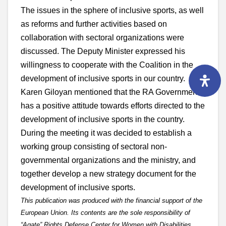
The issues in the sphere of inclusive sports, as well
as reforms and further activities based on
collaboration with sectoral organizations were
discussed. The Deputy Minister expressed his
willingness to cooperate with the Coalition in the
development of inclusive sports in our country.
Karen Giloyan mentioned that the RA Government
has a positive attitude towards efforts directed to the
development of inclusive sports in the country.
During the meeting it was decided to establish a
working group consisting of sectoral non-
governmental organizations and the ministry, and
together develop a new strategy document for the
development of inclusive sports.
This publication was produced with the financial support of the
European Union. Its contents are the sole responsibility of
“Agate” Rights Defense Center for Women with Disabilities