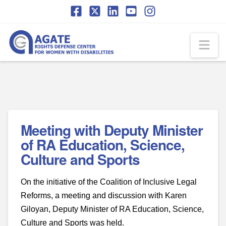
Skip
Skip
to
to
Content
navigation
Na
Meeting with Deputy Minister
of RA Education, Science,
Culture and Sports
On the initiative of the Coalition of Inclusive Legal
Reforms, a meeting and discussion with Karen
Giloyan, Deputy Minister of RA Education, Science,
Culture and Sports was held.