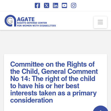
Skip
Skip
to
to
Content
navigation
Na
Committee on the Rights of
the Child, General Comment
No 14։ The right of the child
to have his or her best
interests taken as a primary
consideration