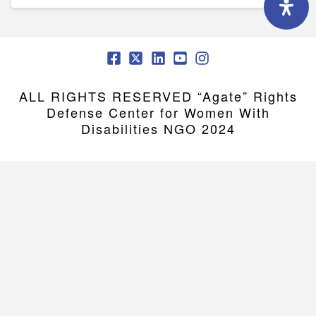
ALL RIGHTS RESERVED “Agate” Rights
Defense Center for Women With
Disabilities NGO 2024